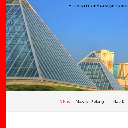
O Nas
Mozaika Polonijna
Nasi Ko