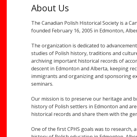
About Us
The Canadian Polish Historical Society is a C
founded February 16, 2005 in Edmonton, Alber
The organization is dedicated to advancemen
studies of Polish history, traditions and cultu
archiving important historical records of acc
descent in Edmonton and Alberta, keeping rec
immigrants and organizing and sponsoring exh
seminars.
Our mission is to preserve our heritage and b
history of Polish settlers in Edmonton and area
historical records and share them with the gen
One of the first CPHS goals was to research, 
history of Polish education in Edmonton, Albe