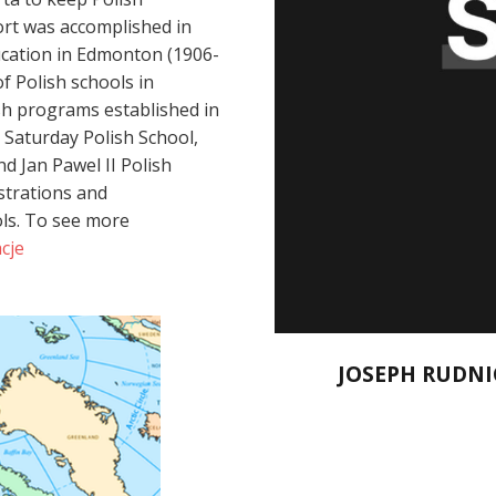
ort was accomplished in
ucation in Edmonton (1906-
f Polish schools in
h programs established in
 Saturday Polish School,
d Jan Pawel II Polish
strations and
ols. To see more
cje
JOSEPH RUDNI