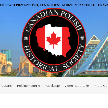
mbatanci
Polskie Pomniki
Publikacje
Video Reportaże
Photo Gal