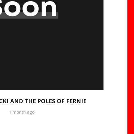
CKI AND THE POLES OF FERNIE
1 month ago