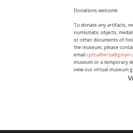
Donations welcome
To donate any artifacts, m
numismatic objects, medals
or other documents of hist
the museum, please contac
email
cphsalberta@gmail.
museum or a temporary dep
view our virtual museum 
V