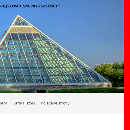
lery
Karty Historii
Polecane strony