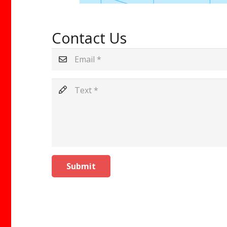
Contact Us
Submit