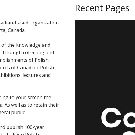
Recent Pages
anadian-based organization
ta, Canada.
t of the knowledge and
re through collecting and
omplishments of Polish
ords of Canadian-Polish
ibitions, lectures and
ring to your screen the
. As well as to retain their
eral public.
and publish 100-year
rta to keep Polish