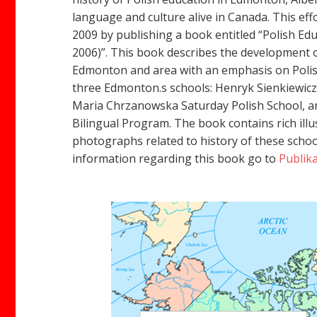
language and culture alive in Canada. This eff
2009 by publishing a book entitled “Polish Ed
2006)”. This book describes the development o
Edmonton and area with an emphasis on Polis
three Edmonton.s schools: Henryk Sienkiewicz
Maria Chrzanowska Saturday Polish School, an
Bilingual Program. The book contains rich illu
photographs related to history of these scho
information regarding this book go to
Publika