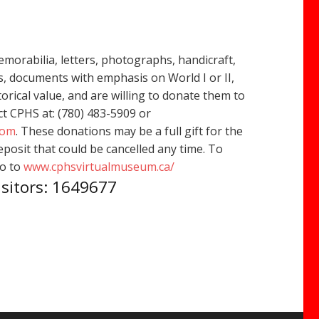
emorabilia, letters, photographs, handicraft,
, documents with emphasis on World I or II,
orical value, and are willing to donate them to
t CPHS at: (780) 483-5909 or
com
. These donations may be a full gift for the
osit that could be cancelled any time. To
go to
www.cphsvirtualmuseum.ca/
isitors: 1649677