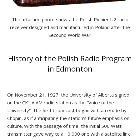
The attached photo shows the Polish Pionier U2 radio
receiver designed and manufactured in
Poland
after the
Secound World War.
History of the Polish Radio Program
in Edmonton
On November 21, 1927, the University of Alberta signed
on the CKUA AM radio station as the “Voice of the
University”. The first broadcast began with an etude by
Chopin, as if anticipating the station’s future emphasis on
culture. With the passage of time, the initial 500 Watt
transmitter gave way to a 10,000 one with a satellite link;