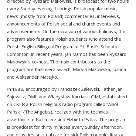
directed by Ryszard Makowski, is broadcast for two hours
every Sunday evening. It brings Polish popular music,
news (mostly from Poland) commentaries, interviews,
announcements of Polish social and church events and
advertisements. On the occasion of various holidays, the
program also features Polish students who attend the
Polish-English Bilingual Program at St. Basil’s School in
Edmonton. In recent years, Jan Mamos has been Ryszard
Makowski’s co-host. The main contributors to the
program are Kazimierz Święch, Maryla Makowska, Joanna
and Aleksander Matejko.
In 1988, encouraged by Franciszek Zalewski, Father Jan
Sajewicz, OMI, and Władysław Karciarz, OMI, established
on CKER a Polish religious radio program called “Anioł
Pański” {The Angelus}, realized with the technical
assistance of Kazimierz and Elżbieta Pytlak. The program
is broadcast for thirty minutes every Sunday afternoon,
and provides spiritual care for sick Polish people, liturgy,