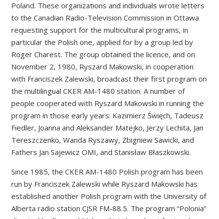
Poland. These organizations and individuals wrote letters
to the Canadian Radio-Television Commission in Ottawa
requesting support for the multicultural programs, in
particular the Polish one, applied for by a group led by
Roger Charest. The group obtained the licence, and on
November 2, 1980, Ryszard Makowski, in cooperation
with Franciszek Zalewski, broadcast their first program on
the multilingual CKER AM-1480 station. A number of
people cooperated with Ryszard Makowski in running the
program in those early years: Kazimierz Święch, Tadeusz
Fiedler, Joanna and Aleksander Matejko, Jerzy Lechita, Jan
Tereszczenko, Wanda Ryszawy, Zbigniew Sawicki, and
Fathers Jan Sajewicz OMI, and Stanisław Błaszkowski.
Since 1985, the CKER AM-1480 Polish program has been
run by Franciszek Zalewski while Ryszard Makowski has
established another Polish program with the University of
Alberta radio station CJSR FM-88.5. The program “Polonia”