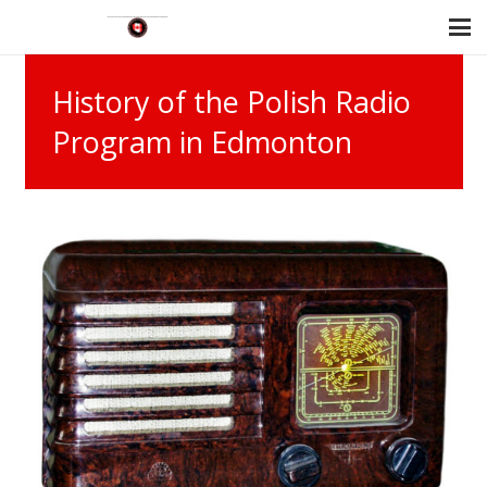
History of the Polish Radio
Program in Edmonton