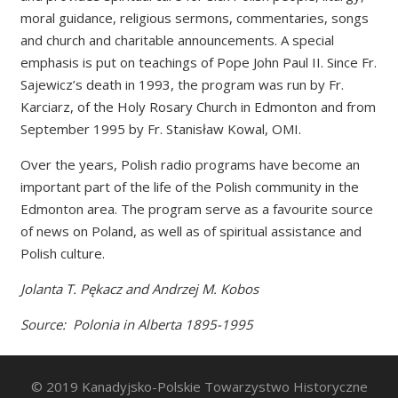
moral guidance, religious sermons, commentaries, songs
and church and charitable announcements. A special
emphasis is put on teachings of Pope John Paul II. Since Fr.
Sajewicz’s death in 1993, the program was run by Fr.
Karciarz, of the Holy Rosary Church in Edmonton and from
September 1995 by Fr. Stanisław Kowal, OMI.
Over the years, Polish radio programs have become an
important part of the life of the Polish community in the
Edmonton area. The program serve as a favourite source
of news on Poland, as well as of spiritual assistance and
Polish culture.
Jolanta T. Pękacz and Andrzej M. Kobos
Source: Polonia in Alberta 1895-1995
© 2019 Kanadyjsko-Polskie Towarzystwo Historyczne