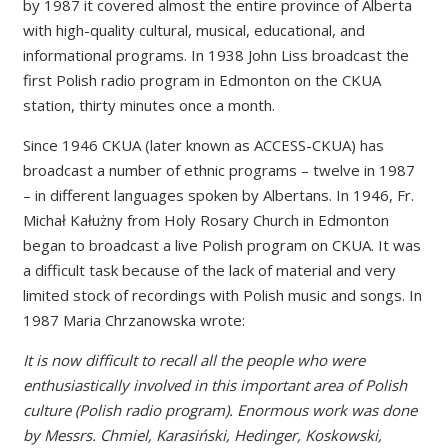
by 1987 it covered almost the entire province of Alberta
with high-quality cultural, musical, educational, and
informational programs. In 1938 John Liss broadcast the
first Polish radio program in Edmonton on the CKUA
station, thirty minutes once a month.
Since 1946 CKUA (later known as ACCESS-CKUA) has
broadcast a number of ethnic programs – twelve in 1987
– in different languages spoken by Albertans. In 1946, Fr.
Michał Kałużny from Holy Rosary Church in Edmonton
began to broadcast a live Polish program on CKUA. It was
a difficult task because of the lack of material and very
limited stock of recordings with Polish music and songs. In
1987 Maria Chrzanowska wrote:
It is now difficult to recall all the people who were
enthusiastically involved in this important area of Polish
culture (Polish radio program). Enormous work was done
by Messrs. Chmiel, Karasiński, Hedinger, Koskowski,