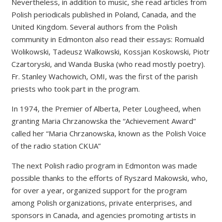
Nevertheless, in addition to music, she read articles from
Polish periodicals published in Poland, Canada, and the
United Kingdom. Several authors from the Polish
community in Edmonton also read their essays: Romuald
Wolikowski, Tadeusz Walkowski, Kossjan Koskowski, Piotr
Czartoryski, and Wanda Buska (who read mostly poetry).
Fr. Stanley Wachowich, OMI, was the first of the parish
priests who took part in the program.
In 1974, the Premier of Alberta, Peter Lougheed, when
granting Maria Chrzanowska the “Achievement Award”
called her “Maria Chrzanowska, known as the Polish Voice
of the radio station CKUA”
The next Polish radio program in Edmonton was made
possible thanks to the efforts of Ryszard Makowski, who,
for over a year, organized support for the program
among Polish organizations, private enterprises, and
sponsors in Canada, and agencies promoting artists in