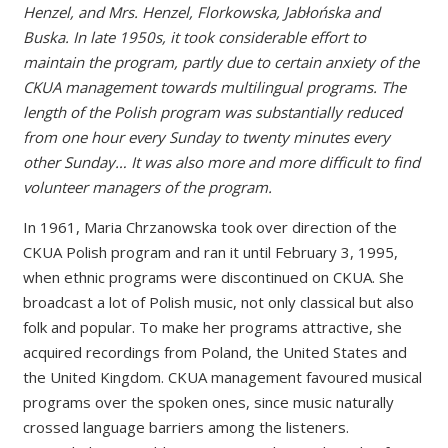
Henzel, and Mrs. Henzel, Florkowska, Jabłońska and
Buska. In late 1950s, it took considerable effort to
maintain the program, partly due to certain anxiety of the
CKUA management towards multilingual programs. The
length of the Polish program was substantially reduced
from one hour every Sunday to twenty minutes every
other Sunday… It was also more and more difficult to find
volunteer managers of the program.
In 1961, Maria Chrzanowska took over direction of the
CKUA Polish program and ran it until February 3, 1995,
when ethnic programs were discontinued on CKUA. She
broadcast a lot of Polish music, not only classical but also
folk and popular. To make her programs attractive, she
acquired recordings from Poland, the United States and
the United Kingdom. CKUA management favoured musical
programs over the spoken ones, since music naturally
crossed language barriers among the listeners.