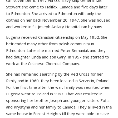
On November 6, 1947 via U.S. Navy ship General MB
Stewart she came to Halifax, Canada and five days later
to Edmonton. She arrived to Edmonton with only the
clothes on her back November 20, 1947. She was housed
and worked in St. Joseph Axillary Hospital ran by nuns.
Eugenia received Canadian citizenship on May 1952. She
befriended many other from polish community in
Edmonton. Later she married Peter Semaniuk and they
had daughter Linda and son Gary. In 1957 she started to
work at the Celanese Chemical Company.
She had remained searching by the Red Cross for her
family and in 1960, they been located in Szczecin, Poland.
For the first time after the war, family was reunited when
Eugenia went to Poland in 1963. That visit resulted in
sponsoring her brother Joseph and younger sisters Zofia
and Krystyna and her family to Canada. They all lived in the
same house in Forest Heights till they were able to save