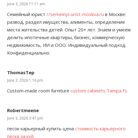
June 3, 2026 11:11 am
Семейный юрист
//semeinyi-urist-moskva.ru
в Москве:
развод, раздел имущества, алименты, определение
места жительства детей. Опыт 20+ лет. Знаем и умеем
делить ипотечные квартиры, бизнес, коммерческую
недвижимость, ИИ и ООО. Индивидуальный подход.
Конфиденциально.
ThomasTep
June 3, 2026 1:16 pm
Custom-made room furniture
custom cabinets Tampa FL
Robertmeene
June 3, 2026 3:47 pm
песок карьерный купить цена
стоимость карьерного
песка за куб