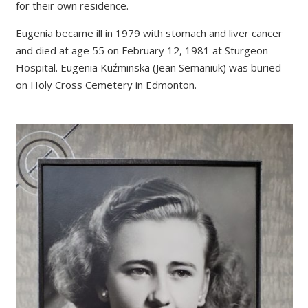
for their own residence.
Eugenia became ill in 1979 with stomach and liver cancer
and died at age 55 on February 12, 1981 at Sturgeon
Hospital. Eugenia Kuźminska (Jean Semaniuk) was buried
on Holy Cross Cemetery in Edmonton.