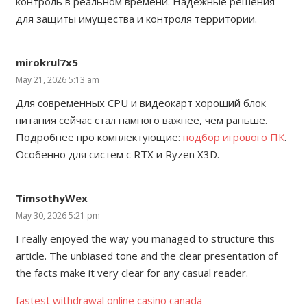
контроль в реальном времени. Надёжные решения
для защиты имущества и контроля территории.
mirokrul7x5
May 21, 2026 5:13 am
Для современных CPU и видеокарт хороший блок
питания сейчас стал намного важнее, чем раньше.
Подробнее про комплектующие:
подбор игрового ПК
.
Особенно для систем с RTX и Ryzen X3D.
TimsothyWex
May 30, 2026 5:21 pm
I really enjoyed the way you managed to structure this
article. The unbiased tone and the clear presentation of
the facts make it very clear for any casual reader.
fastest withdrawal online casino canada