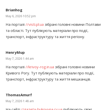
Brianhog
May 6, 2026 10:52 pm
На порталі
//visti.pl.ua
зібрані головні новини Полтави
та області. Тут публікують матеріали про події,
транспорт, інфраструктуру та життя регіону.
HenryMup
May 7, 2026 1:44 am
На порталі
//krivoy-rog.in.ua
зібрані головні новини
Кривого Рогу. Тут публікують матеріали про події,
транспорт, інфраструктуру та життя мешканців.
ThomasAmurf
May 7, 2026 1:48 am
На сайті
//gazeta-bukovyna.cv.ua
публікують свіжі