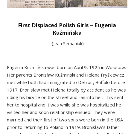
First Displaced Polish Girls – Eugenia
Kuźmińska
(Jean Semaniuk)
Eugenia Kuźmińska was born on April 9, 1925 in Wołosów.
Her parents Bronisław Kuźminski and Helena Fryśkiewicz
met while both had immigrated to Detroit, Buffalo before
1917. Bronisław met Helena totally by accident as he was
riding his bicycle on the street and ran into her. This sent
her to hospital and it was while she was hospitalized he
visited her and soon relationship ensued. They were
married and their first of two sons were born in the USA
prior to returning to Poland in 1919. Bronisław’s father