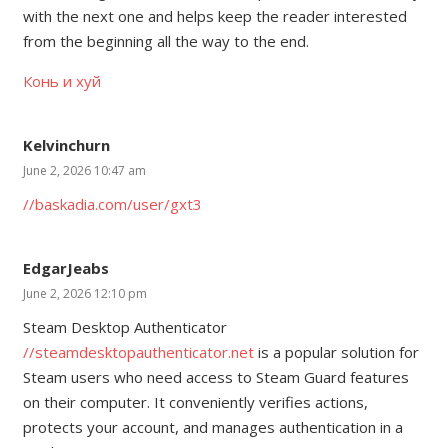
with the next one and helps keep the reader interested
from the beginning all the way to the end.
Конь и хуй
Kelvinchurn
June 2, 2026 10:47 am
//baskadia.com/user/gxt3
EdgarJeabs
June 2, 2026 12:10 pm
Steam Desktop Authenticator
//steamdesktopauthenticator.net
is a popular solution for
Steam users who need access to Steam Guard features
on their computer. It conveniently verifies actions,
protects your account, and manages authentication in a