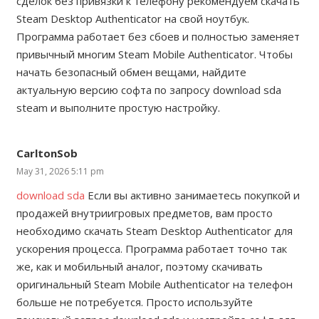
сделок без привязки к телефону рекомендуем скачать
Steam Desktop Authenticator на свой ноутбук.
Программа работает без сбоев и полностью заменяет
привычный многим Steam Mobile Authenticator. Чтобы
начать безопасный обмен вещами, найдите
актуальную версию софта по запросу download sda
steam и выполните простую настройку.
CarltonSob
May 31, 2026 5:11 pm
download sda
Если вы активно занимаетесь покупкой и
продажей внутриигровых предметов, вам просто
необходимо скачать Steam Desktop Authenticator для
ускорения процесса. Программа работает точно так
же, как и мобильный аналог, поэтому скачивать
оригинальный Steam Mobile Authenticator на телефон
больше не потребуется. Просто используйте