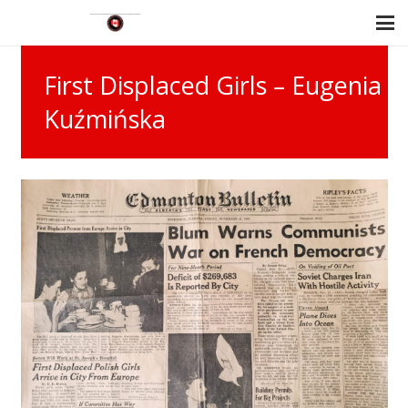
First Displaced Girls – Eugenia
Kuźmińska