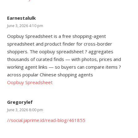
Earnestalulk
June 3, 2026 4:10 pm
Oopbuy Spreadsheet is a free shopping-agent
spreadsheet and product finder for cross-border
shoppers. The oopbuy spreadsheet ? aggregates
thousands of curated finds — with photos, prices and
working agent links — so buyers can compare items ?
across popular Chinese shopping agents
Oopbuy Spreadsheet
Gregorylef
June 3, 2026 8:00 pm
//social.japrime.id/read-blog/461855