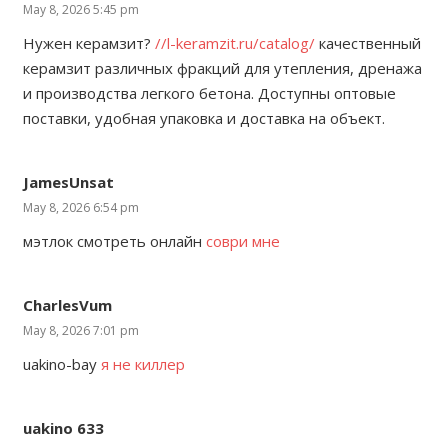
May 8, 2026 5:45 pm
Нужен керамзит?
//l-keramzit.ru/catalog/
качественный
керамзит различных фракций для утепления, дренажа
и производства легкого бетона. Доступны оптовые
поставки, удобная упаковка и доставка на объект.
JamesUnsat
May 8, 2026 6:54 pm
мэтлок смотреть онлайн
соври мне
CharlesVum
May 8, 2026 7:01 pm
uakino-bay
я не киллер
uakino 633