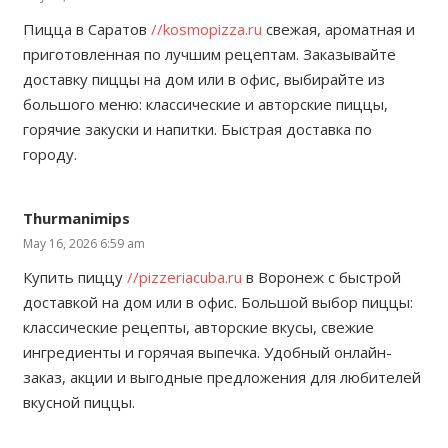
Пицца в Саратов
//kosmopizza.ru
свежая, ароматная и
приготовленная по лучшим рецептам. Заказывайте
доставку пиццы на дом или в офис, выбирайте из
большого меню: классические и авторские пиццы,
горячие закуски и напитки. Быстрая доставка по
городу.
Thurmanimips
May 16, 2026 6:59 am
Купить пиццу
//pizzeriacuba.ru
в Воронеж с быстрой
доставкой на дом или в офис. Большой выбор пиццы:
классические рецепты, авторские вкусы, свежие
ингредиенты и горячая выпечка. Удобный онлайн-
заказ, акции и выгодные предложения для любителей
вкусной пиццы.