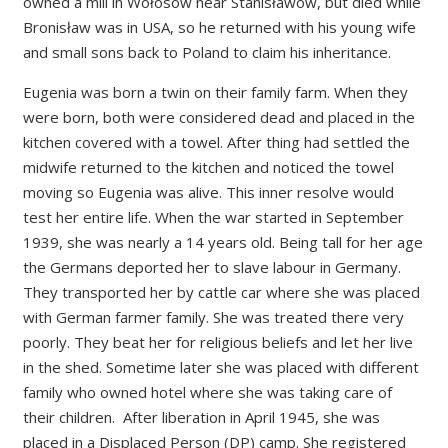
owned a mill in Wołosów near Stanisławów, but died while
Bronisław was in USA, so he returned with his young wife
and small sons back to Poland to claim his inheritance.
Eugenia was born a twin on their family farm. When they
were born, both were considered dead and placed in the
kitchen covered with a towel. After thing had settled the
midwife returned to the kitchen and noticed the towel
moving so Eugenia was alive. This inner resolve would
test her entire life. When the war started in September
1939, she was nearly a 14 years old. Being tall for her age
the Germans deported her to slave labour in Germany.
They transported her by cattle car where she was placed
with German farmer family. She was treated there very
poorly. They beat her for religious beliefs and let her live
in the shed. Sometime later she was placed with different
family who owned hotel where she was taking care of
their children. After liberation in April 1945, she was
placed in a Displaced Person (DP) camp. She registered