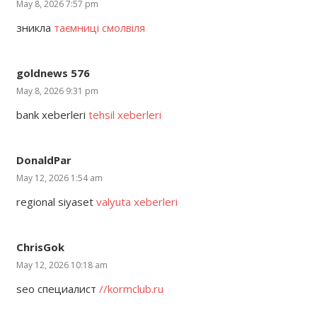
May 8, 2026 7:57 pm
зникла
таємниці смолвіля
goldnews 576
May 8, 2026 9:31 pm
bank xeberleri
tehsil xeberleri
DonaldPar
May 12, 2026 1:54 am
regional siyaset
valyuta xeberleri
ChrisGok
May 12, 2026 10:18 am
seo специалист
//kormclub.ru