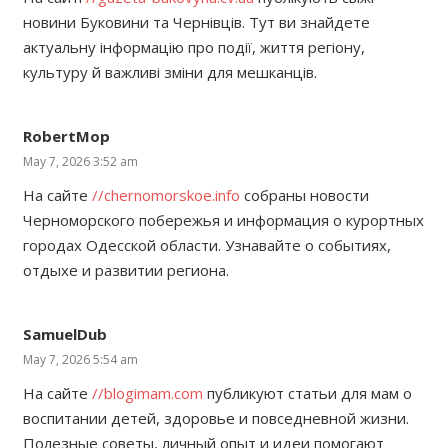
новини Буковини та Чернівців. Тут ви знайдете
актуальну інформацію про події, життя регіону,
культуру й важливі зміни для мешканців.
RobertMop
May 7, 2026 3:52 am
На сайте
//chernomorskoe.info
собраны новости
Черноморского побережья и информация о курортных
городах Одесской области. Узнавайте о событиях,
отдыхе и развитии региона.
SamuelDub
May 7, 2026 5:54 am
На сайте
//blogimam.com
публикуют статьи для мам о
воспитании детей, здоровье и повседневной жизни.
Полезные советы, личный опыт и идеи помогают