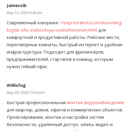
Jamessib
May 16, 2026 9:49 am
Современный коворкинг
//expresrabota.com/kovorking-
kogda-ofis-stanovitsya-soobshtestvom.html
для
комфортной и продуктивной работы. Рабочие места,
переговорные комнаты, быстрый интернет и удобная
инфраструктура. Подходит для фрилансеров,
предпринимателей, стартапов и команд, которым
нужен гибкий офис.
Willisfug
May 20, 2026 10:04 pm
Быстрая профессиональная
монтаж видеонаблюдения
для квартир, домов, офисов и коммерческих объектов.
Проектирование, монтаж и настройка систем
безопасности, удалённый доступ, запись видео и