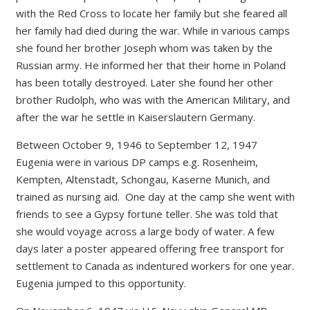
with the Red Cross to locate her family but she feared all
her family had died during the war. While in various camps
she found her brother Joseph whom was taken by the
Russian army. He informed her that their home in Poland
has been totally destroyed. Later she found her other
brother Rudolph, who was with the American Military, and
after the war he settle in Kaiserslautern Germany.
Between October 9, 1946 to September 12, 1947
Eugenia were in various DP camps e.g. Rosenheim,
Kempten, Altenstadt, Schongau, Kaserne Munich, and
trained as nursing aid. One day at the camp she went with
friends to see a Gypsy fortune teller. She was told that
she would voyage across a large body of water. A few
days later a poster appeared offering free transport for
settlement to Canada as indentured workers for one year.
Eugenia jumped to this opportunity.