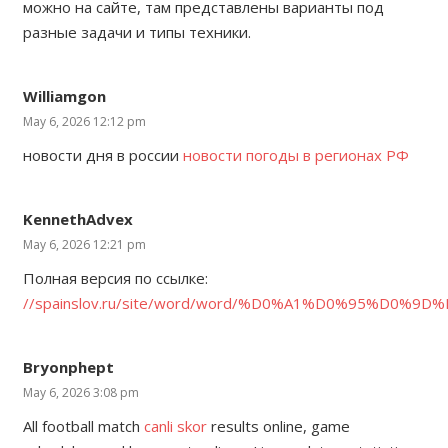
можно на сайте, там представлены варианты под
разные задачи и типы техники.
Williamgon
May 6, 2026 12:12 pm
новости дня в россии
новости погоды в регионах РФ
KennethAdvex
May 6, 2026 12:21 pm
Полная версия по ссылке:
//spainslov.ru/site/word/word/%D0%A1%D0%95%D0
Bryonphept
May 6, 2026 3:08 pm
All football match
canli skor
results online, game