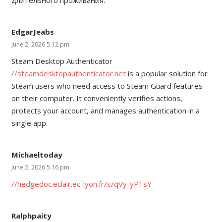
EdgarJeabs
June 2, 2026 5:12 pm
Steam Desktop Authenticator
//steamdesktopauthenticator.net
is a popular solution for
Steam users who need access to Steam Guard features
on their computer. It conveniently verifies actions,
protects your account, and manages authentication in a
single app.
Michaeltoday
June 2, 2026 5:16 pm
//hedgedoc.eclair.ec-lyon.fr/s/qVy-yP1sY
Ralphpaity