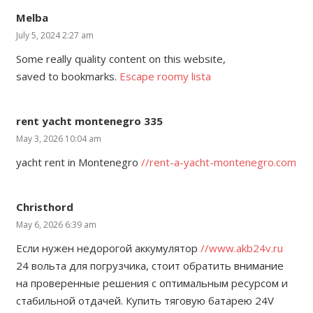
Melba
July 5, 2024 2:27 am
Some really quality content on this website,
saved to bookmarks.
Escape roomy lista
rent yacht montenegro 335
May 3, 2026 10:04 am
yacht rent in Montenegro
//rent-a-yacht-montenegro.com
Christhord
May 6, 2026 6:39 am
Если нужен недорогой аккумулятор
//www.akb24v.ru
24 вольта для погрузчика, стоит обратить внимание
на проверенные решения с оптимальным ресурсом и
стабильной отдачей. Купить тяговую батарею 24V