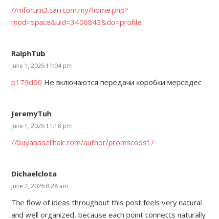
//mforum3.cari.com.my/home.php?
mod=space&uid=3406843&do=profile
RalphTub
June 1, 2026 11:04 pm
p179d00
Не включаются передачи коробки мерседес
JeremyTuh
June 1, 2026 11:18 pm
//buyandsellhair.com/author/promscods1/
Dichaelclota
June 2, 2026 8:28 am
The flow of ideas throughout this post feels very natural
and well organized, because each point connects naturally