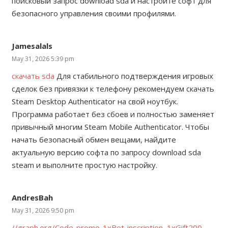
поисковый запрос download sda и настройте софт для
безопасного управления своими профилями.
Jamesalals
May 31, 2026 5:39 pm
скачать sda
Для стабильного подтверждения игровых
сделок без привязки к телефону рекомендуем скачать
Steam Desktop Authenticator на свой ноутбук.
Программа работает без сбоев и полностью заменяет
привычный многим Steam Mobile Authenticator. Чтобы
начать безопасный обмен вещами, найдите
актуальную версию софта по запросу download sda
steam и выполните простую настройку.
AndresBah
May 31, 2026 9:50 pm
//graph.org/Code-promo-1xBet-inscription–1xGift200-