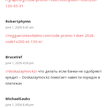
130-05-31
Robertphymn
June 1, 2026 6:42 am
//reggaecontestlatino.com/code-promo-1xbet-2026-
code1x200-et-130-e/
BruceVef
June 1, 2026 4:56 pm
//doskazaymov.kz/
что делать если банки не одобряют
кредит – Doskazaymov.kz помогает навести порядок в
платежах
MichaelSaubs
June 1, 2026 8:49 pm