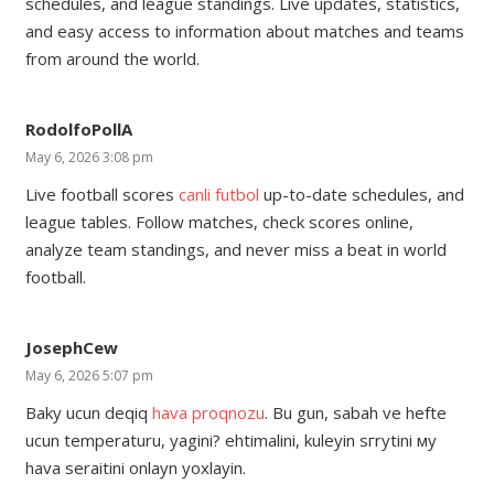
schedules, and league standings. Live updates, statistics,
and easy access to information about matches and teams
from around the world.
RodolfoPollA
May 6, 2026 3:08 pm
Live football scores
canli futbol
up-to-date schedules, and
league tables. Follow matches, check scores online,
analyze team standings, and never miss a beat in world
football.
JosephCew
May 6, 2026 5:07 pm
Baky ucun deqiq
hava proqnozu
. Bu gun, sabah ve hefte
ucun temperaturu, yagini? ehtimalini, kuleyin sгrуtini му
hava seraitini onlayn yoxlayin.