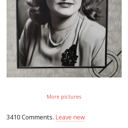
More pictures
3410
Comments
.
Leave new