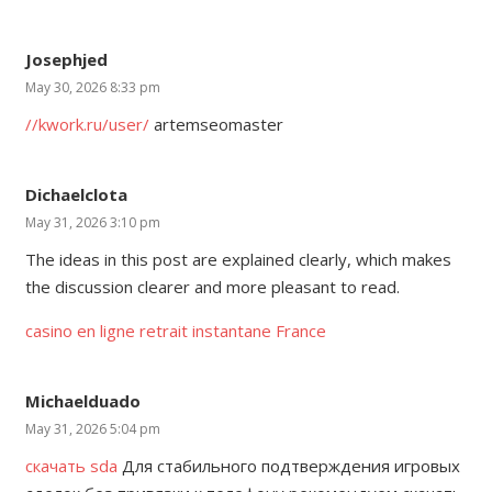
Josephjed
May 30, 2026 8:33 pm
//kwork.ru/user/
artemseomaster
Dichaelclota
May 31, 2026 3:10 pm
The ideas in this post are explained clearly, which makes
the discussion clearer and more pleasant to read.
casino en ligne retrait instantane France
Michaelduado
May 31, 2026 5:04 pm
скачать sda
Для стабильного подтверждения игровых