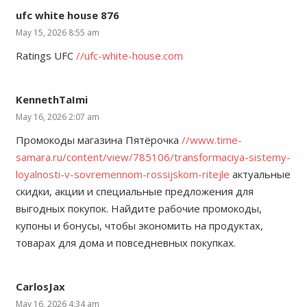
ufc white house 876
May 15, 2026 8:55 am
Ratings UFC
//ufc-white-house.com
KennethTaImi
May 16, 2026 2:07 am
Промокоды магазина Пятёрочка
//www.time-
samara.ru/content/view/785106/transformaciya-sistemy-
loyalnosti-v-sovremennom-rossijskom-ritejle
актуальные
скидки, акции и специальные предложения для
выгодных покупок. Найдите рабочие промокоды,
купоны и бонусы, чтобы экономить на продуктах,
товарах для дома и повседневных покупках.
CarlosJax
May 16, 2026 4:34 am