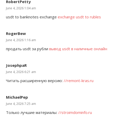
RobertPetty
June 4, 2026 1:04 am
usdt to banknotes exchange
exchange usdt to rubles
RogerBew
June 4, 2026 1:16 am
продать usdt за рубли
вывод usdt в наличные онлайн
JosephpaR
June 4, 2026 6:21 am
Читать расширенную версию:
//remont-kras.ru
MichaelPep
June 4, 2026 7:25 am
Только лучшие материалы:
//stroimdominfo.ru