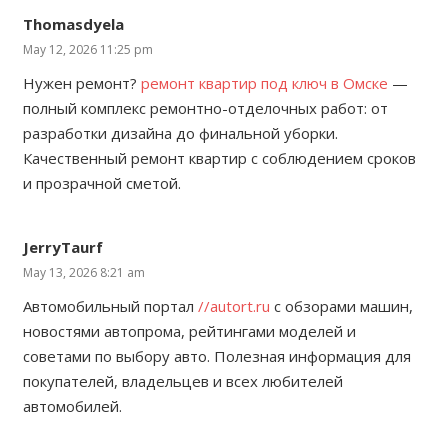
Thomasdyela
May 12, 2026 11:25 pm
Нужен ремонт?
ремонт квартир под ключ в Омске
—
полный комплекс ремонтно-отделочных работ: от
разработки дизайна до финальной уборки.
Качественный ремонт квартир с соблюдением сроков
и прозрачной сметой.
JerryTaurf
May 13, 2026 8:21 am
Автомобильный портал
//autort.ru
с обзорами машин,
новостями автопрома, рейтингами моделей и
советами по выбору авто. Полезная информация для
покупателей, владельцев и всех любителей
автомобилей.