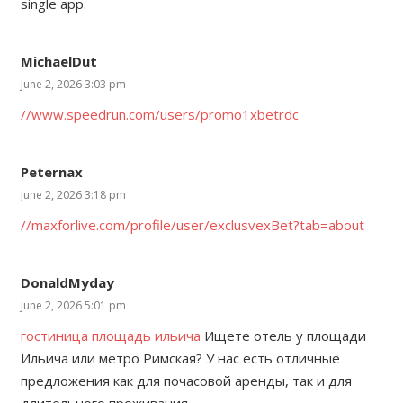
single app.
MichaelDut
June 2, 2026 3:03 pm
//www.speedrun.com/users/promo1xbetrdc
Peternax
June 2, 2026 3:18 pm
//maxforlive.com/profile/user/exclusvexBet?tab=about
DonaldMyday
June 2, 2026 5:01 pm
гостиница площадь ильича
Ищете отель у площади
Ильича или метро Римская? У нас есть отличные
предложения как для почасовой аренды, так и для
длительного проживания.