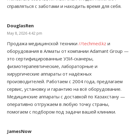
справляться с заботами и находить время для себя.
DouglasRen
May 8, 2026 4:42 pm
Продажа медицинской техники
//techmed.kz
и
оборудования в Алматы от компании Adamant Group —
это сертифицированные УЗИ-сканеры,
физиотерапевтические, лабораторные и
хирургические аппараты от надёжных
производителей. Работаем с 2004 года, предлагаем
сервис, установку и гарантию на всё оборудование.
Медицинские аппараты с доставкой по Казахстану —
оперативно отгружаем в любую точку страны,
помогаем с подбором под задачи вашей клиники.
JamesNow