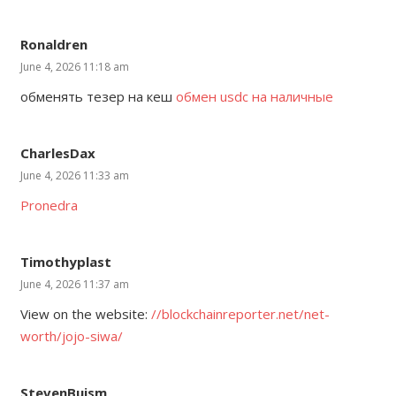
Ronaldren
June 4, 2026 11:18 am
обменять тезер на кеш
обмен usdc на наличные
CharlesDax
June 4, 2026 11:33 am
Pronedra
Timothyplast
June 4, 2026 11:37 am
View on the website:
//blockchainreporter.net/net-
worth/jojo-siwa/
StevenBuism