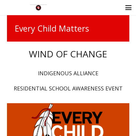
Every Child Matters
WIND OF CHANGE
INDIGENOUS ALLIANCE
RESIDENTIAL SCHOOL AWARENESS EVENT