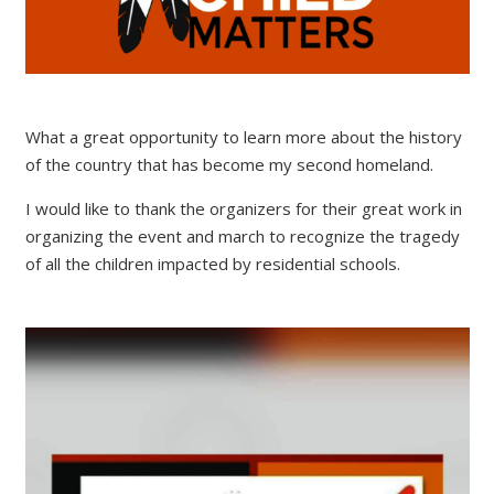
What a great opportunity to learn more about the history
of the country that has become my second homeland.
I would like to thank the organizers for their great work in
organizing the event and march to recognize the tragedy
of all the children impacted by residential schools.