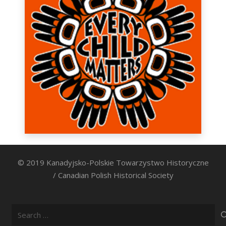
© 2019 Kanadyjsko-Polskie Towarzystwo Historyczne
/ Canadian Polish Historical Society
Search
for: