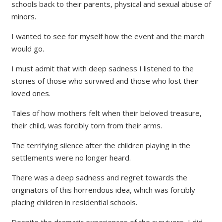
schools back to their parents, physical and sexual abuse of
minors.
I wanted to see for myself how the event and the march
would go.
I must admit that with deep sadness I listened to the
stories of those who survived and those who lost their
loved ones.
Tales of how mothers felt when their beloved treasure,
their child, was forcibly torn from their arms.
The terrifying silence after the children playing in the
settlements were no longer heard.
There was a deep sadness and regret towards the
originators of this horrendous idea, which was forcibly
placing children in residential schools.
Despite the dramatic experiences of the survivors, I did