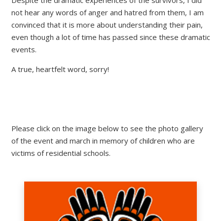
not hear any words of anger and hatred from them, I am
convinced that it is more about understanding their pain,
even though a lot of time has passed since these dramatic
events.
A true, heartfelt word, sorry!
Please click on the image below to see the photo gallery
of the event and march in memory of children who are
victims of residential schools.