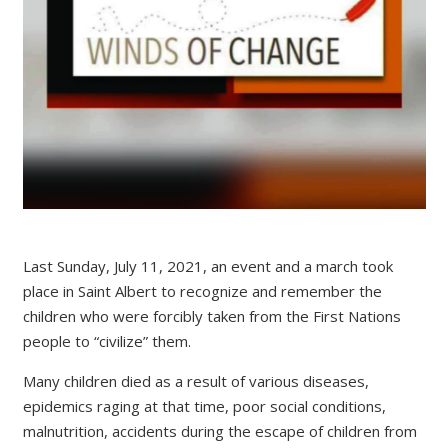
Last Sunday, July 11, 2021, an event and a march took
place in Saint Albert to recognize and remember the
children who were forcibly taken from the First Nations
people to “civilize” them.
Many children died as a result of various diseases,
epidemics raging at that time, poor social conditions,
malnutrition, accidents during the escape of children from