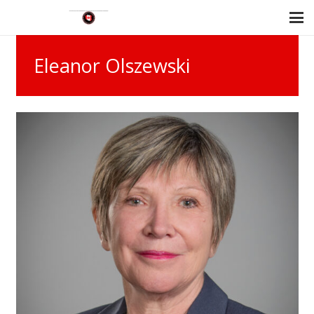
Eleanor Olszewski