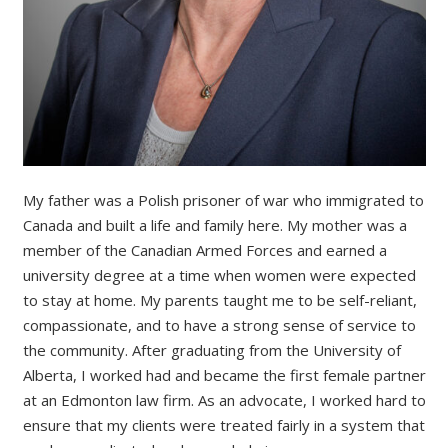
My father was a Polish prisoner of war who immigrated to
Canada and built a life and family here. My mother was a
member of the Canadian Armed Forces and earned a
university degree at a time when women were expected
to stay at home. My parents taught me to be self-reliant,
compassionate, and to have a strong sense of service to
the community. After graduating from the University of
Alberta, I worked had and became the first female partner
at an Edmonton law firm. As an advocate, I worked hard to
ensure that my clients were treated fairly in a system that