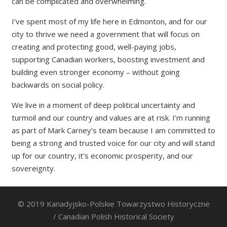
can be complicated and overwhelming.
I’ve spent most of my life here in Edmonton, and for our
city to thrive we need a government that will focus on
creating and protecting good, well-paying jobs,
supporting Canadian workers, boosting investment and
building even stronger economy – without going
backwards on social policy.
We live in a moment of deep political uncertainty and
turmoil and our country and values are at risk. I’m running
as part of Mark Carney’s team because I am committed to
being a strong and trusted voice for our city and will stand
up for our country, it’s economic prosperity, and our
sovereignty.
© 2019 Kanadyjsko-Polskie Towarzystwo Historyczne
/ Canadian Polish Historical Society