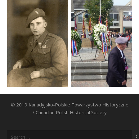
© 2019 Kanadyjsko-Polskie Towarzystwo Historyczne
/ Canadian Polish Historical Society
Search