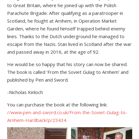
to Great Britain, where he joined up with the Polish
Parachute Brigade. After qualifying as a paratrooper in
Scotland, he fought at Arnhem, in Operation Market
Garden, where he found himself trapped behind enemy
lines. Thanks to the Dutch underground he managed to
escape from the Nazis. Stan lived in Scotland after the war
and passed away in 2016, at the age of 92.
He would be so happy that his story can now be shared.
The book is called ‘From the Soviet Gulag to Arnhem’ and
published by Pen and Sword.
-Nicholas Kinloch
You can purchase the book at the following link:
//www.pen-and-sword.co.uk/From-the-Soviet-Gulag-to-
Arnhem-Hardback/p/23434