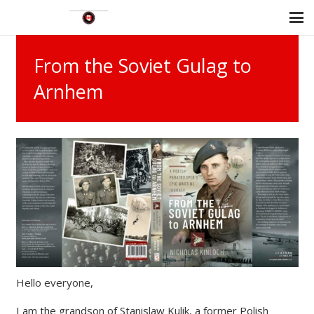
From the Soviet Gulag to
Arnhem
Hello everyone,
I am the grandson of Stanislaw Kulik, a former Polish