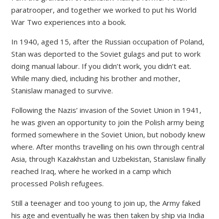
paratrooper, and together we worked to put his World
War Two experiences into a book.
In 1940, aged 15, after the Russian occupation of Poland,
Stan was deported to the Soviet gulags and put to work
doing manual labour. If you didn’t work, you didn’t eat.
While many died, including his brother and mother,
Stanislaw managed to survive.
Following the Nazis’ invasion of the Soviet Union in 1941,
he was given an opportunity to join the Polish army being
formed somewhere in the Soviet Union, but nobody knew
where. After months travelling on his own through central
Asia, through Kazakhstan and Uzbekistan, Stanislaw finally
reached Iraq, where he worked in a camp which
processed Polish refugees.
Still a teenager and too young to join up, the Army faked
his age and eventually he was then taken by ship via India