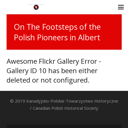
On The Footsteps of the
Polish Pioneers in Albert
Awesome Flickr Gallery Error -
Gallery ID 10 has been either
deleted or not configured.
© 2019 Kanadyjsko-Polskie Towarzystwo Historyczne
/ Canadian Polish Historical Society
Search